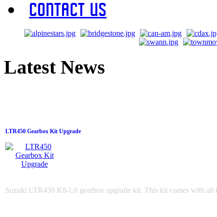
Contact Us
Latest News
LTR450 Gearbox Kit Upgrade
Suzuki LTR450 K8-L0 gearbox upgrade kit. This kit comes with all t