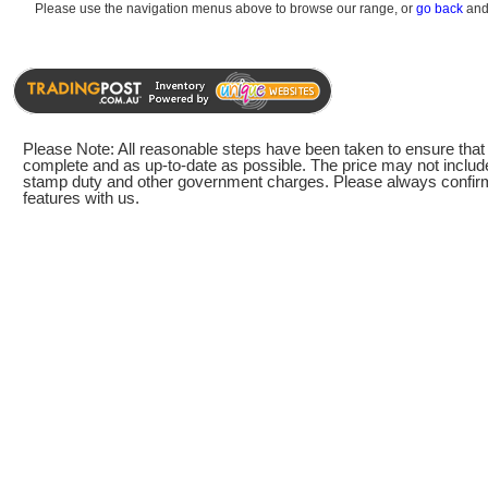
Please use the navigation menus above to browse our range, or
go back
and 
Please Note: All reasonable steps have been taken to ensure that t
complete and as up-to-date as possible. The price may not include
stamp duty and other government charges. Please always confirm 
features with us.