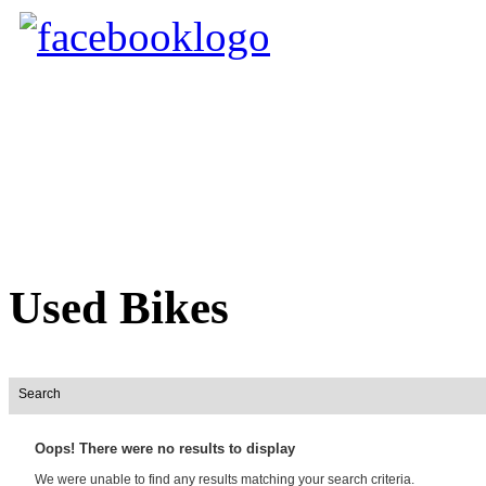
Used Bikes
Search
Oops! There were no results to display
We were unable to find any results matching your search criteria.