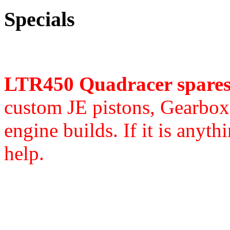
Specials
LTR450 Quadracer spare
custom JE pistons,
Gearbox 
engine builds. If it is anyth
help.