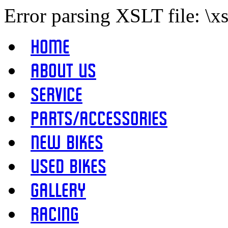
Error parsing XSLT file: \x
Home
About Us
Service
Parts/Accessories
New Bikes
Used Bikes
Gallery
Racing