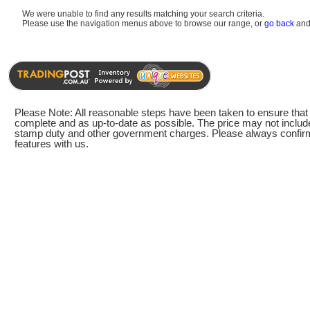
We were unable to find any results matching your search criteria.
Please use the navigation menus above to browse our range, or
go back
and 
Please Note: All reasonable steps have been taken to ensure that t
complete and as up-to-date as possible. The price may not include
stamp duty and other government charges. Please always confirm 
features with us.