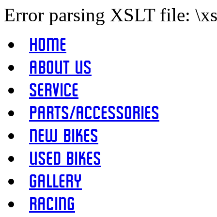
Error parsing XSLT file: \x
Home
About Us
Service
Parts/Accessories
New Bikes
Used Bikes
Gallery
Racing