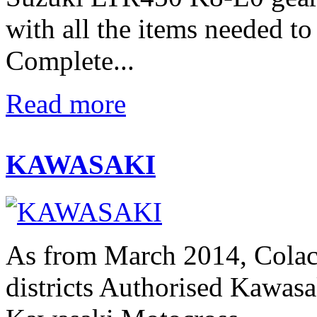
with all the items needed t
Complete...
Read more
KAWASAKI
As from March 2014, Colac
districts Authorised Kawasak