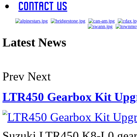
Contact Us
Latest News
Prev
Next
LTR450 Gearbox Kit Upg
Suzuki LTR450 K8-L0 gearb