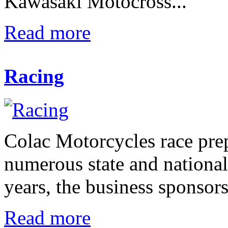
Kawasaki Motocross...
Read more
Racing
Colac Motorcycles race pre
numerous state and nationa
years, the business sponsors
Read more