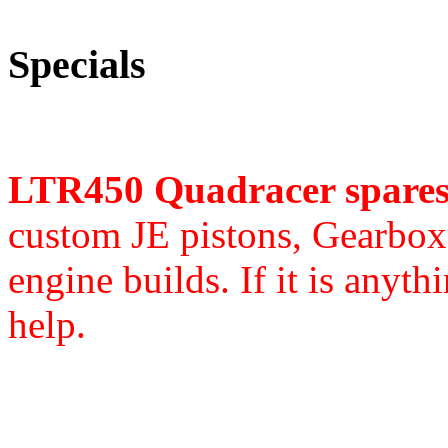
Specials
LTR450 Quadracer spare
custom JE pistons,
Gearbox 
engine builds. If it is anyth
help.