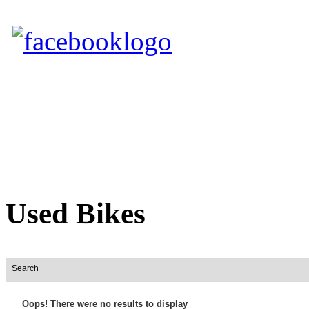
Used Bikes
Search
Oops! There were no results to display