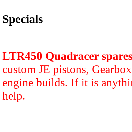
Specials
LTR450 Quadracer spare
custom JE pistons,
Gearbox 
engine builds. If it is anyth
help.