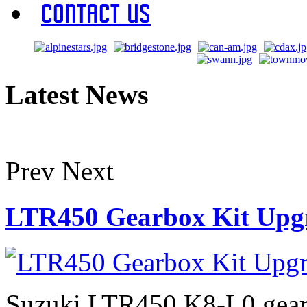
Contact Us
Latest News
Prev
Next
LTR450 Gearbox Kit Upg
Suzuki LTR450 K8-L0 gearb