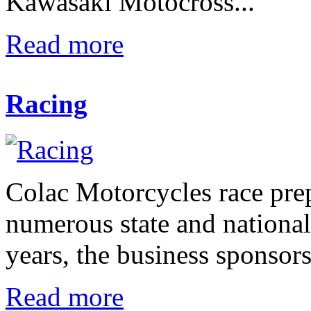
Kawasaki Motocross...
Read more
Racing
Colac Motorcycles race pre
numerous state and nationa
years, the business sponsors
Read more