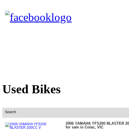
Used Bikes
Search
2006 YAMAHA YFS200 BLASTER 2
for sale in Colac, VIC