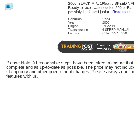
2006, BLACK, ATV, 195cc, 6 SPEED M
Ready to race , water cooled 200 cc Blast
possibly the fastest junior...
Read more..
Condition
Used
Year
2006
Engine
195cc cc
Transmission
6 SPEED MANUAL
Location
Colac, VIC, 3250
Please Note: All reasonable steps have been taken to ensure that t
complete and as up-to-date as possible. The price may not include
stamp duty and other government charges. Please always confirm 
features with us.