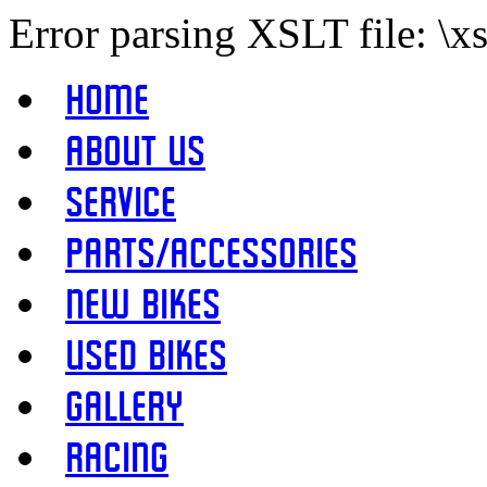
Error parsing XSLT file: \x
Home
About Us
Service
Parts/Accessories
New Bikes
Used Bikes
Gallery
Racing