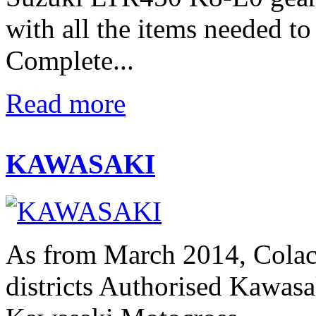
with all the items needed t
Complete...
Read more
KAWASAKI
As from March 2014, Colac
districts Authorised Kawasak