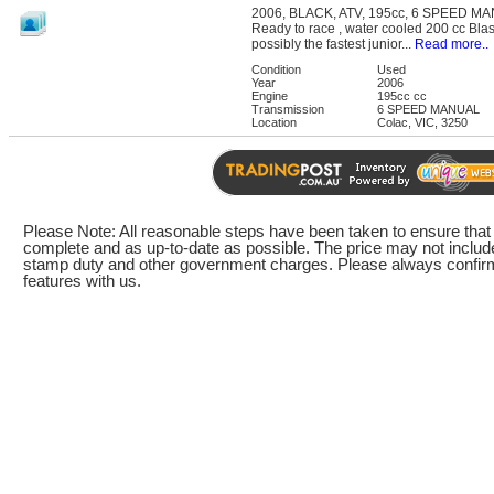
2006, BLACK, ATV, 195cc, 6 SPEED M
Ready to race , water cooled 200 cc Blast
possibly the fastest junior...
Read more..
Condition
Used
Year
2006
Engine
195cc cc
Transmission
6 SPEED MANUAL
Location
Colac, VIC, 3250
Please Note: All reasonable steps have been taken to ensure that t
complete and as up-to-date as possible. The price may not include
stamp duty and other government charges. Please always confirm 
features with us.