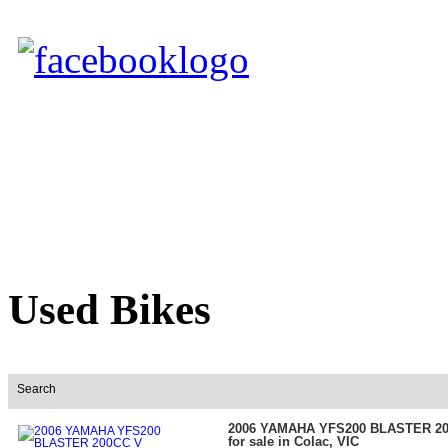
Used Bikes
Search
2006 YAMAHA YFS200 BLASTER 2
for sale in Colac, VIC