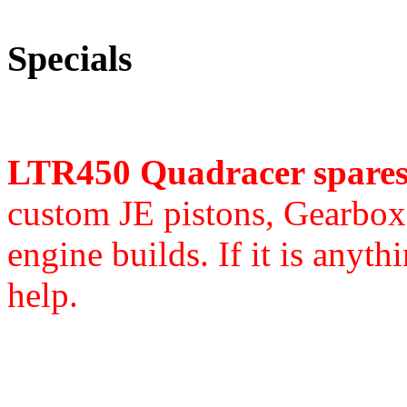
Specials
LTR450 Quadracer spare
custom JE pistons,
Gearbox 
engine builds. If it is anyth
help.