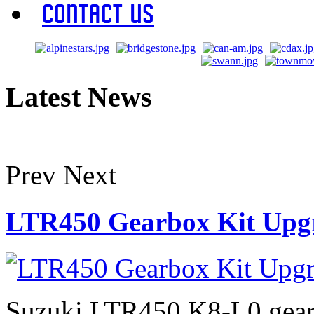
Contact Us
Latest News
Prev
Next
LTR450 Gearbox Kit Upg
Suzuki LTR450 K8-L0 gearb