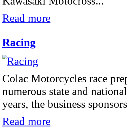
Kawasaki Motocross...
Read more
Racing
Colac Motorcycles race pre
numerous state and nationa
years, the business sponsors
Read more