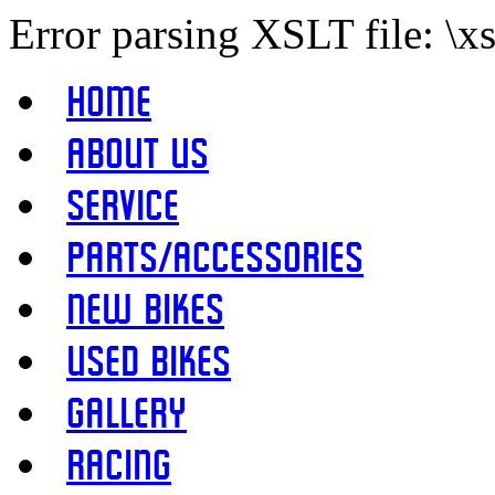
Error parsing XSLT file: \x
Home
About Us
Service
Parts/Accessories
New Bikes
Used Bikes
Gallery
Racing