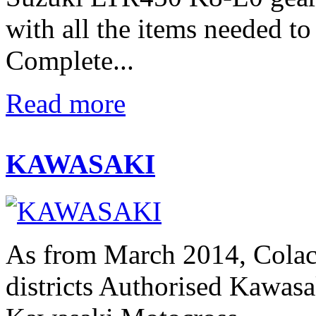
with all the items needed t
Complete...
Read more
KAWASAKI
As from March 2014, Colac
districts Authorised Kawasak